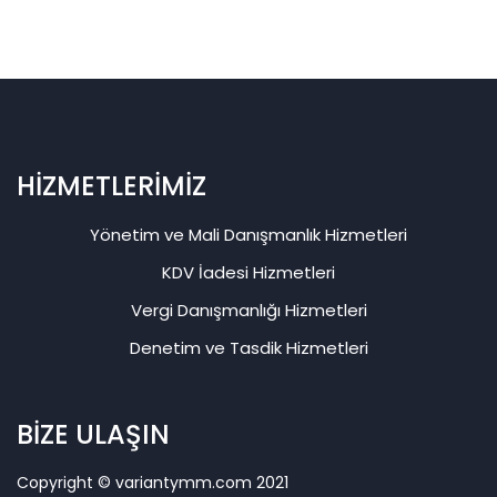
HİZMETLERİMİZ
Yönetim ve Mali Danışmanlık Hizmetleri
KDV İadesi Hizmetleri
Vergi Danışmanlığı Hizmetleri
Denetim ve Tasdik Hizmetleri
BİZE ULAŞIN
Copyright © variantymm.com 2021