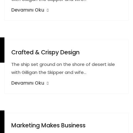
Devamını Oku
Crafted & Crispy Design
The ship set ground on the shore of desert isle
with Gilligan the Skipper and wife…
Devamını Oku
Marketing Makes Business