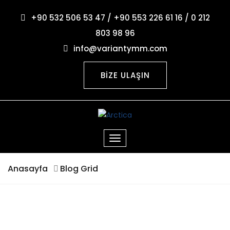
+90 532 506 53 47 / +90 553 226 61 16 / 0 212
803 98 96
info@variantymm.com
BİZE ULAŞIN
Anasayfa
Blog Grid