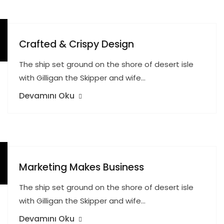
Crafted & Crispy Design
The ship set ground on the shore of desert isle
with Gilligan the Skipper and wife…
Devamını Oku
Marketing Makes Business
The ship set ground on the shore of desert isle
with Gilligan the Skipper and wife…
Devamını Oku