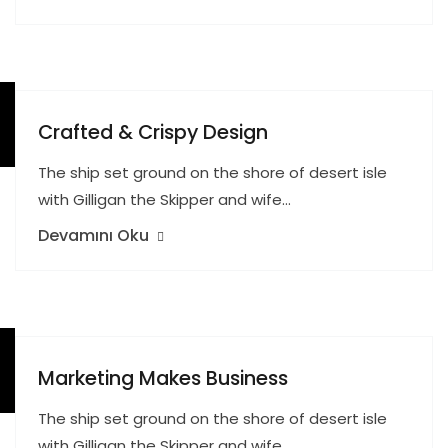
Crafted & Crispy Design
The ship set ground on the shore of desert isle
with Gilligan the Skipper and wife…
Devamını Oku
Marketing Makes Business
The ship set ground on the shore of desert isle
with Gilligan the Skipper and wife…