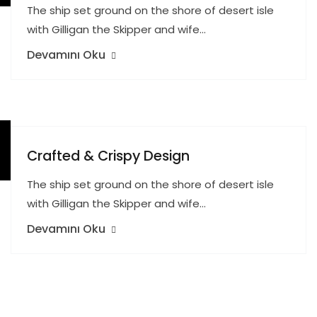
The ship set ground on the shore of desert isle
with Gilligan the Skipper and wife…
Devamını Oku
Crafted & Crispy Design
The ship set ground on the shore of desert isle
with Gilligan the Skipper and wife…
Devamını Oku